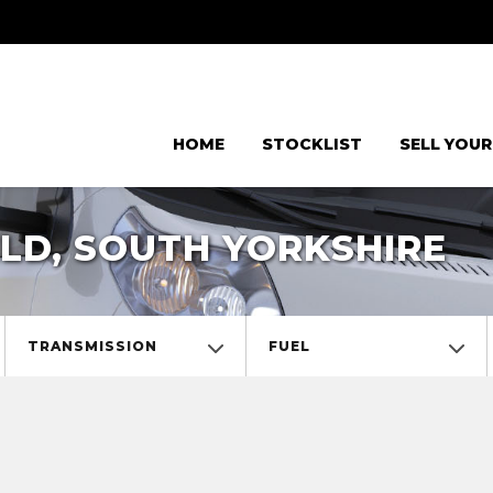
HOME
STOCKLIST
SELL YOUR
LD, SOUTH YORKSHIRE
TRANSMISSION
FUEL