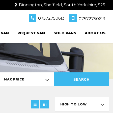
Dinnington, Sheffield, South Yorkshire, S25
07572750613
07572750613
 VAN
REQUEST VAN
SOLD VANS
ABOUT US
SEARCH
MAX PRICE
HIGH TO LOW