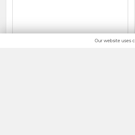
Our website uses c