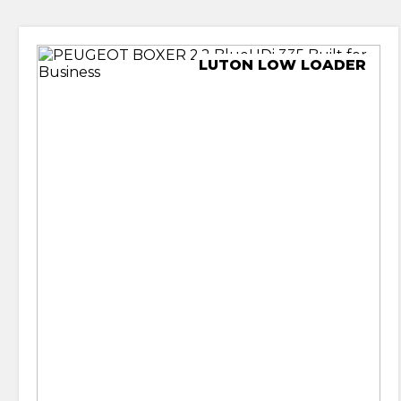
LUTON LOW LOADER