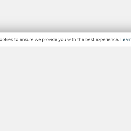
ookies to ensure we provide you with the best experience.
Lear