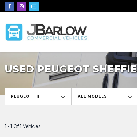
USED PEUGEOT SHEFFIE
PEUGEOT (1)
ALL MODELS
1 - 1 Of 1 Vehicles