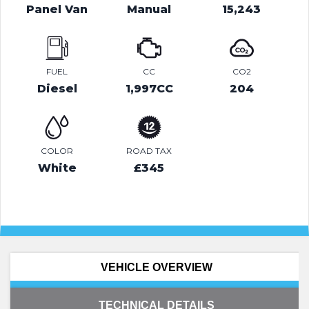
Panel Van
Manual
15,243
FUEL
CC
CO2
Diesel
1,997CC
204
COLOR
ROAD TAX
White
£345
VEHICLE OVERVIEW
TECHNICAL DETAILS