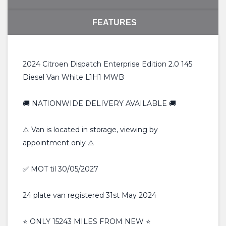
FEATURES
2024 Citroen Dispatch Enterprise Edition 2.0 145
Diesel Van White L1H1 MWB
🚚 NATIONWIDE DELIVERY AVAILABLE 🚚
⚠ Van is located in storage, viewing by
appointment only ⚠
✅ MOT til 30/05/2027
24 plate van registered 31st May 2024
⭐️ ONLY 15243 MILES FROM NEW ⭐️