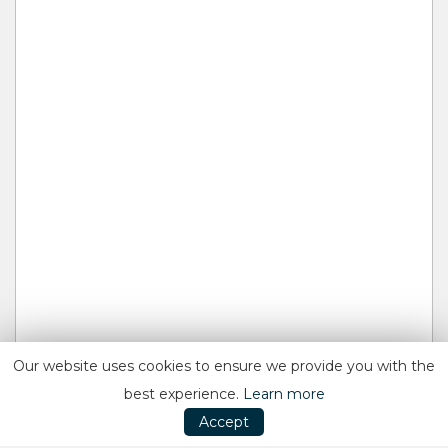
Our website uses cookies to ensure we provide you with the
best experience.
Learn more
Accept