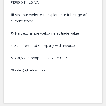
£12980 PLUS VAT
🚚 Visit our website to explore our full range of
current stock
🔁 Part exchange welcome at trade value
✅ Sold from Ltd Company with invoice
📞 Call/WhatsApp +44 7572 750613
📧 sales@jbarlow.com