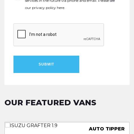
services in the future via phone and email. Please see
our
privacy policy here
.
SUBMIT
OUR FEATURED VANS
TRUCKSMITH LOLOADER
LUTON LOW LOADER
TWIN REAR WHEELS
AUTO TIPPER