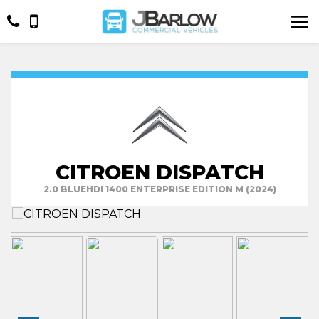
CITROEN DISPATCH
2.0 BLUEHDI 1400 ENTERPRISE EDITION M (2024)