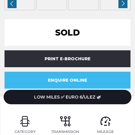
SOLD
PRINT E-BROCHURE
ENQUIRE ONLINE
LOW MILES ✅ EURO 6/ULEZ 🌿
CATEGORY
TRANSMISSION
MILEAGE