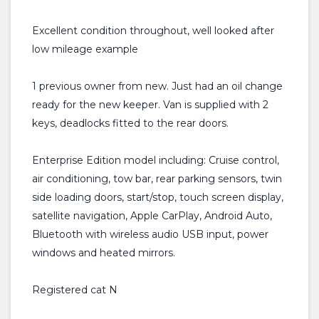
Excellent condition throughout, well looked after
low mileage example
1 previous owner from new. Just had an oil change
ready for the new keeper. Van is supplied with 2
keys, deadlocks fitted to the rear doors.
Enterprise Edition model including: Cruise control,
air conditioning, tow bar, rear parking sensors, twin
side loading doors, start/stop, touch screen display,
satellite navigation, Apple CarPlay, Android Auto,
Bluetooth with wireless audio USB input, power
windows and heated mirrors.
Registered cat N