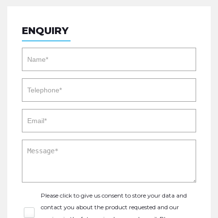
ENQUIRY
Please click to give us consent to store your data and
contact you about the product requested and our