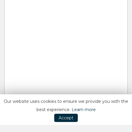
Our website uses cookies to ensure we provide you with the
best experience.
Learn more
Accept