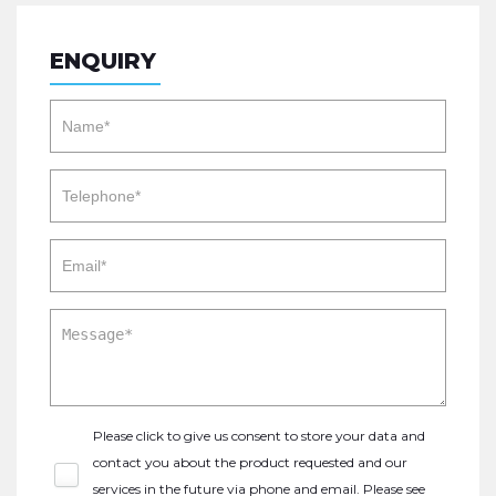
ENQUIRY
Please click to give us consent to store your data and
contact you about the product requested and our
services in the future via phone and email. Please see