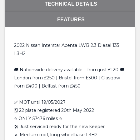
TECHNICAL DETAILS
FEATURES
2022 Nissan Interstar Acenta LWB 2.3 Diesel 135
L3H2
🚚 Nationwide delivery available – from just £120 🚚
London from £250 | Bristol from £300 | Glasgow
from £400 | Belfast from £450
✅ MOT until 19/05/2027
🗓️ 22 plate registered 20th May 2022
⭐️ ONLY 57476 miles ⭐️
🛠 Just serviced ready for the new keeper
🔼 Medium roof, long wheelbase L3H2