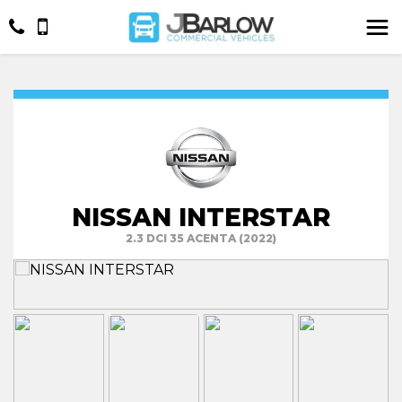
NISSAN INTERSTAR
2.3 DCI 35 ACENTA (2022)