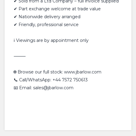
✔ Sold from a Ltd Company – full invoice supplied
✔ Part exchange welcome at trade value
✔ Nationwide delivery arranged
✔ Friendly, professional service
ℹ️ Viewings are by appointment only
⸻
🌐 Browse our full stock: www.jbarlow.com
📞 Call/WhatsApp: +44 7572 750613
📧 Email: sales@jbarlow.com