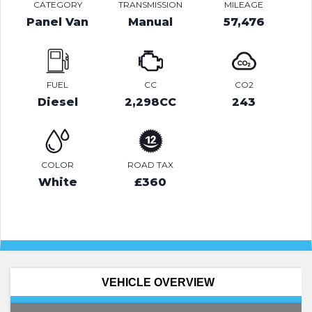
CATEGORY
TRANSMISSION
MILEAGE
Panel Van
Manual
57,476
FUEL
CC
CO2
Diesel
2,298CC
243
COLOR
ROAD TAX
White
£360
VEHICLE OVERVIEW