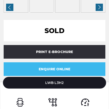
SOLD
PRINT E-BROCHURE
ENQUIRE ONLINE
LWB L3H2