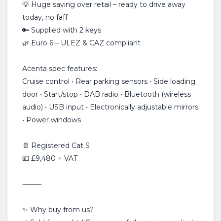
💡 Huge saving over retail – ready to drive away
today, no faff
🔑 Supplied with 2 keys
🌿 Euro 6 – ULEZ & CAZ compliant
Acenta spec features:
Cruise control • Rear parking sensors • Side loading
door • Start/stop • DAB radio • Bluetooth (wireless
audio) • USB input • Electronically adjustable mirrors
• Power windows
📄 Registered Cat S
💷 £9,480 + VAT
⸻
✨ Why buy from us?