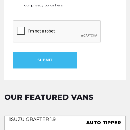
our
privacy policy here
.
SUBMIT
OUR FEATURED VANS
TRUCKSMITH LOLOADER
LUTON LOW LOADER
TWIN REAR WHEELS
AUTO TIPPER